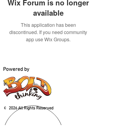
Wix Forum is no longer
available
This application has been
discontinued. If you need community
app use Wix Groups.
Powered by
c
2026 All Rights Reserved