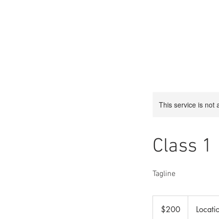
This service is not 
Class 1
Tagline
200
US
$200
Locati
dollars