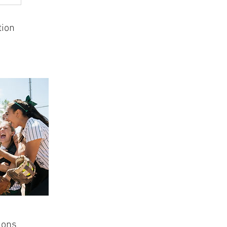
tion
ions