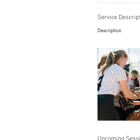
Service Descrip
Description
Upcoming Sess