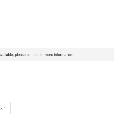
available, please contact for more information.
on 1