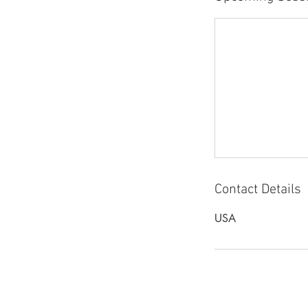
Contact Details
USA