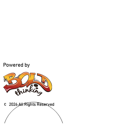
Powered by
c
2026 All Rights Reserved