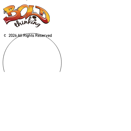
c
2026 All Rights Reserved