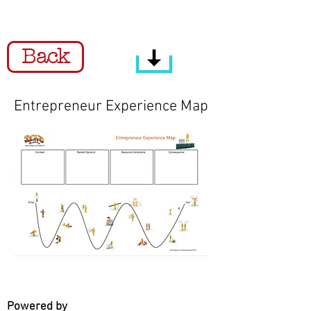
Back
Entrepreneur Experience Map
Powered by