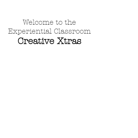
Welcome to the
Experiential Classroom
Creative Xtras