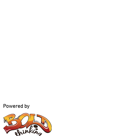
Powered by