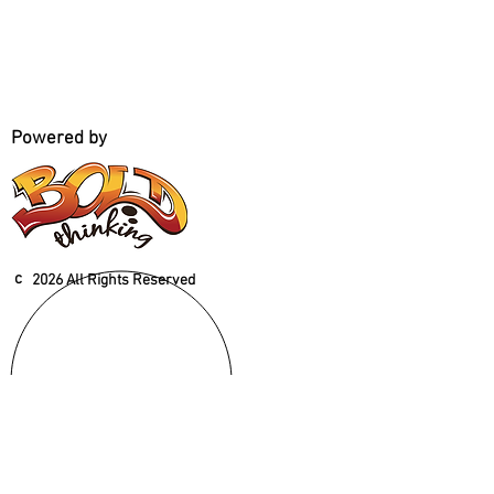
Powered by
c
2026 All Rights Reserved